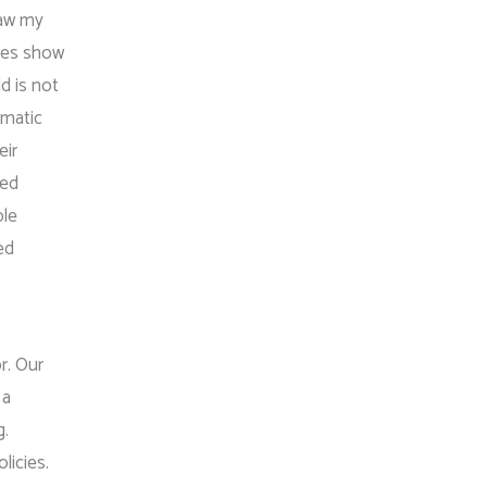
saw my
dies show
d is not
umatic
eir
ted
ble
ed
r. Our
 a
g.
licies.