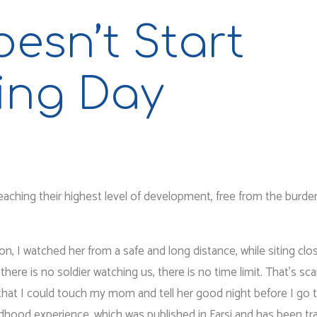
esn’t Start
ing Day
reaching their highest level of development, free from the burde
, I watched her from a safe and long distance, while siting clo
here is no soldier watching us, there is no time limit. That’s sca
 that I could touch my mom and tell her good night before I go 
ldhood experience, which was published in Farsi and has been tr