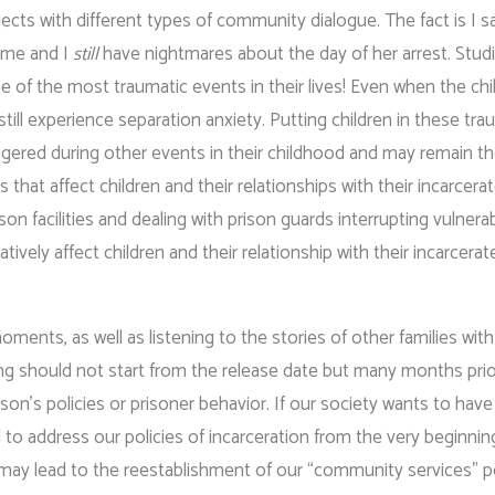
ects with different types of community dialogue. The fact is I 
f me and I
still
have nightmares about the day of her arrest. Stu
ne of the most traumatic events in their lives! Even when the chil
still experience separation anxiety. Putting children in these tra
ggered during other events in their childhood and may remain th
s that affect children and their relationships with their incarcera
ison facilities and dealing with prison guards interrupting vulnera
ely affect children and their relationship with their incarcerat
ments, as well as listening to the stories of other families with
iting should not start from the release date but many months prio
’s policies or prisoner behavior. If our society wants to have
 to address our policies of incarceration from the very beginnin
may lead to the reestablishment of our “community services” po