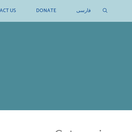
SEARCH
ACT US
DONATE
فارسی