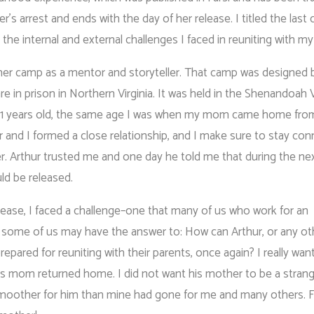
s arrest and ends with the day of her release. I titled the last 
 the internal and external challenges I faced in reuniting with 
er camp as a mentor and storyteller. That camp was designed 
 in prison in Northern Virginia. It was held in the Shenandoah Va
 11 years old, the same age I was when my mom came home from
 and I formed a close relationship, and I make sure to stay co
er. Arthur trusted me and one day he told me that during the nex
ld be released.
elease, I faced a challenge–one that many of us who work for an
 some of us may have the answer to: How can Arthur, or any oth
epared for reuniting with their parents, once again? I really wan
his mom returned home. I did not want his mother to be a strang
smoother for him than mine had gone for me and many others. Fo