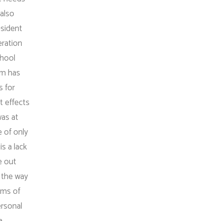
 also
esident
eration
chool
em has
s for
t effects
was at
e of only
s a lack
e out
n the way
rms of
ersonal
a