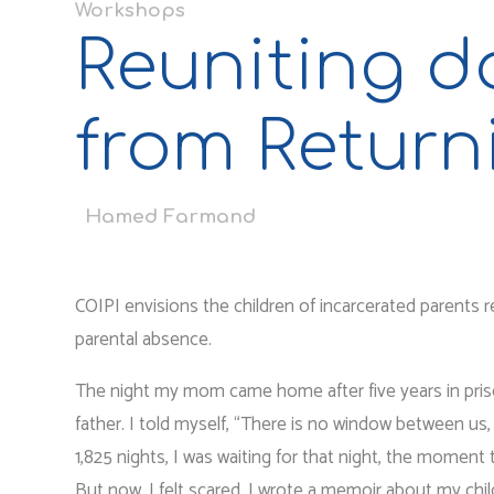
Workshops
Reuniting do
from Return
Hamed Farmand
COIPI envisions the children of incarcerated parents 
parental absence.
The night my mom came home after five years in prison
father. I told myself, “There is no window between us, t
1,825 nights, I was waiting for that night, the moment
But now, I felt scared. I wrote a memoir about my chi