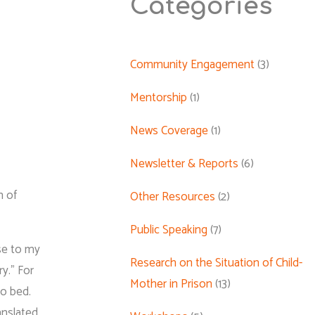
Categories
Community Engagement
(3)
Mentorship
(1)
News Coverage
(1)
Newsletter & Reports
(6)
n of
Other Resources
(2)
Public Speaking
(7)
se to my
Research on the Situation of Child-
ry.” For
Mother in Prison
(13)
to bed.
anslated