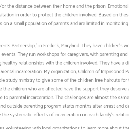
d/or the distance between their home and the prison. Emotional
sitation in order to protect the children involved. Based on the
s on a small population of parents and are limited in monitoring
ents Partnership,” in Fredrick, Maryland. They have children’s 
al events. They run workshops for caregivers, with parenting and
healthy relationships with the children involved. They have a di
rental incarceration. My organization, Children of Imprisoned P
ble study ministry to give some of the children free haircuts for
 the children who are affected have the support they deserve 
 due to parental incarceration. The challenges are almost the sam
e and outside parenting program starts months after arrest and 
the systematic effects of incarceration on each family’s relati
rs volunteering with local organizations to learn more about t