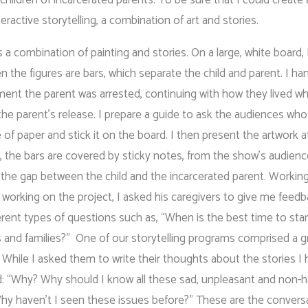
active storytelling, a combination of art and stories.
s a combination of painting and stories. On a large, white board, 
 the figures are bars, which separate the child and parent. I han
ment the parent was arrested, continuing with how they lived wh
he parent’s release. I prepare a guide to ask the audiences who
 of paper and stick it on the board. I then present the artwork a
ile, the bars are covered by sticky notes, from the show’s audien
ll the gap between the child and the incarcerated parent. Workin
re working on the project, I asked his caregivers to give me feed
ferent types of questions such as, “When is the best time to star
s and families?” One of our storytelling programs comprised a g
. While I asked them to write their thoughts about the stories I 
d: “Why? Why should I know all these sad, unpleasant and non-
Why haven’t I seen these issues before?” These are the convers