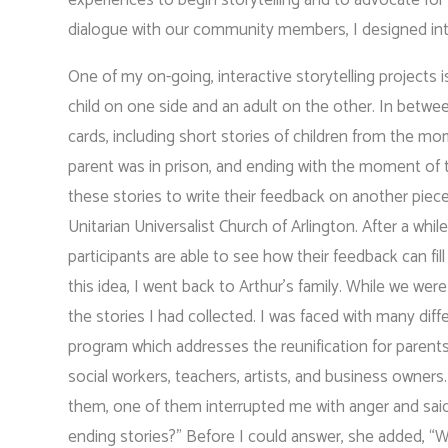
dialogue with our community members, I designed inter
One of my on-going, interactive storytelling projects i
child on one side and an adult on the other. In between
cards, including short stories of children from the mo
parent was in prison, and ending with the moment of t
these stories to write their feedback on another piece
Unitarian Universalist Church of Arlington. After a wh
participants are able to see how their feedback can fi
this idea, I went back to Arthur’s family. While we we
the stories I had collected. I was faced with many dif
program which addresses the reunification for parent
social workers, teachers, artists, and business owners
them, one of them interrupted me with anger and sai
ending stories?” Before I could answer, she added, “