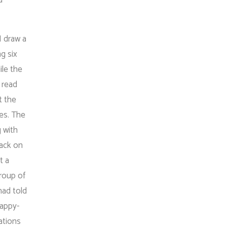
I draw a
g six
ile the
 read
t the
ces. The
g with
back on
t a
roup of
had told
happy-
ations