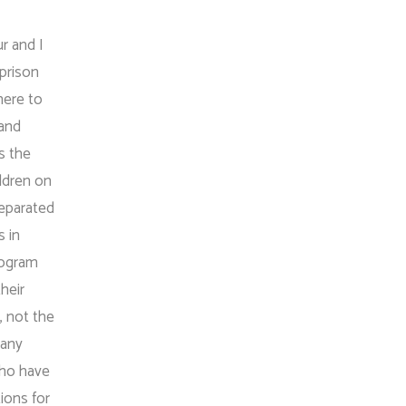
ur and I
 prison
here to
 and
s the
ildren on
separated
s in
rogram
their
, not the
many
who have
ions for