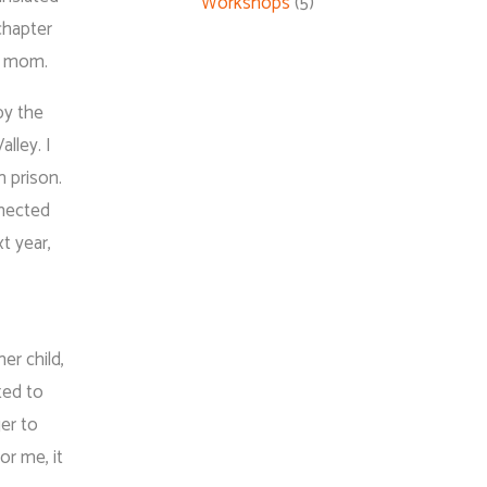
Workshops
(5)
chapter
my mom.
by the
lley. I
 prison.
nnected
t year,
er child,
ted to
er to
r me, it