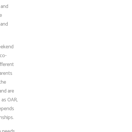
 and
se
 and
weekend
 co-
fferent
arents
 the
and are
e as OAR,
depends
onships.
he needs