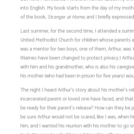
into English. My book starts from the day of my mother’
of the book,
Stranger at Home,
and I briefly expressed
Last summer, for the second time, I attended a summ
United Methodist Church for children whose parents are
was a mentor for two boys, one of them, Arthur, was
(Names have been changed to protect privacy.) Arthur
with him and his grandmother, who is also his caregiv
his mother (who had been in prison for five years) wou
The night I heard Arthur’s story about his mother’s r
incarcerated parent or loved one have faced, and that
be ready for their parent’s release? How can they be pr
be sure Arthur would not be scared, like I was, when 
him, and I wanted his reunion with his mother to go 