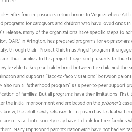
 mother!
ilies after former prisoners return home. In Virginia, where Arth
ed programs for caregivers and children who have loved ones in
e’s release; many of the organizations have specific steps to ad
ion, OAR,” in Arlington, has prepared programs for ex-prisoners
ally, through their “Project Christmas Angel” program, it engage
 and their families. In this project, they send presents to the ch
y may be able to keep or build a bond between the child and the 
 Arlington and supports “face-to-face visitations” between parent
They also run a “fatherhood program” as a peer-to-peer support p
ation of families. But all programs have their limitations. First, 
er the initial imprisonment and are based on the
prisoner’s
case
 us know, the adult newly released from prison has to deal with 
ho are released into society may have to look for their families 
h them. Many imprisoned parents nationwide have not had visitat