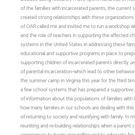
of the families with incarcerated parents, the current
created strong relationships with these organizations 
of OAR called me and invited me to run a workshop wit
and the role of teachers in supporting the affected chil
systems in the United States in addressing these fam
educational and supportive programs in place to prepa
supporting children of incarcerated parents directly
a
of parental incarceration–which lead to other behavior
the summer camp in Virginia this year for the third ti
a few school systems that has prepared a supportive pr
of information about the populations of families with 
how many families in our schools are dealing with this
of returning to society and reunifying with family. In
reuniting and re-building relationships when a paren
experiences to begin storytelling and to advocate for 