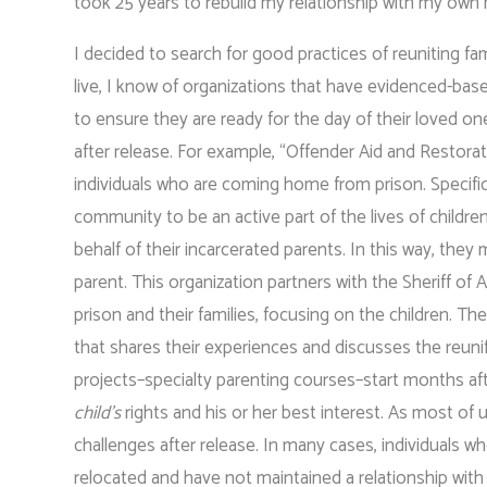
took 25 years to rebuild my relationship with my own
I decided to search for good practices of reuniting fam
live, I know of organizations that have evidenced-bas
to ensure they are ready for the day of their loved on
after release. For example, “Offender Aid and Restorat
individuals who are coming home from prison. Specific
community to be an active part of the lives of children
behalf of their incarcerated parents. In this way, the
parent. This organization partners with the Sheriff of
prison and their families, focusing on the children. 
that shares their experiences and discusses the reunific
projects–specialty parenting courses–start months aft
child’s
rights and his or her best interest. As most of
challenges after release. In many cases, individuals w
relocated and have not maintained a relationship wit