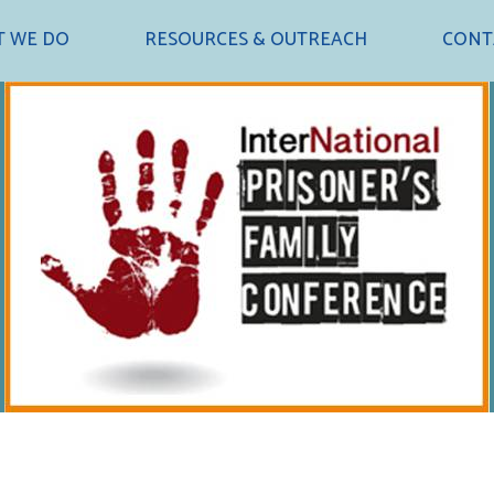
 WE DO
RESOURCES & OUTREACH
CONT