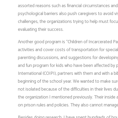
assorted reasons such as financial circumstances an
psychological barriers also push caregivers to avoid vi
challenges, the organizations trying to help must focu
evaluating their success.
Another good program is “Children of Incarcerated Par
activities and cover costs of transportation for speci
parenting discussions, and suggestions for developing 
and fun program for kids who have been affected by pa
International (COIPI), partners with them and with a bi
beginning of the school year. We wanted to make sure
not isolated because of the difficulties in their lives
the organization I mentioned previously. Their insid
on prison rules and policies. They also cannot manage 
Besides doing research, I have spent hundreds of hou