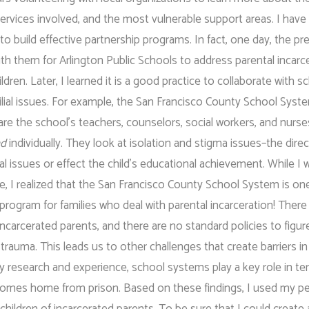
 services involved, and the most vulnerable support areas. I have
to build effective partnership programs. In fact, one day, the pr
h them for Arlington Public Schools to address parental incarc
dren. Later, I learned it is a good practice to collaborate with s
ilial issues. For example, the San Francisco County School Syst
re the school’s teachers, counselors, social workers, and nurse
nd
individually. They look at isolation and stigma issues–the direc
al issues or effect the child’s educational achievement. While I 
me, I realized that the San Francisco County School System is on
ogram for families who deal with parental incarceration! There i
incarcerated parents, and there are no standard policies to figur
 trauma. This leads us to other challenges that create barriers i
 my research and experience, school systems play a key role in te
t comes home from prison. Based on these findings, I used my p
children of incarcerated parents. To be sure that I could create 