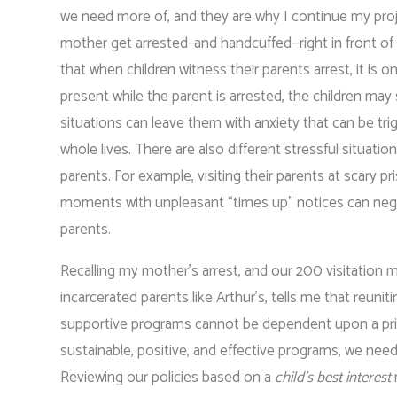
we need more of, and they are why I continue my proj
mother get arrested–and handcuffed—right in front o
that when children witness their parents arrest, it is o
present while the parent is arrested, the children may 
situations can leave them with anxiety that can be tri
whole lives. There are also different stressful situation
parents. For example, visiting their parents at scary pr
moments with unpleasant “times up” notices can negativ
parents.
Recalling my mother’s arrest, and our 200 visitation mo
incarcerated parents like Arthur’s, tells me that reun
supportive programs cannot be dependent upon a prison
sustainable, positive, and effective programs, we need
Reviewing our policies based on a
child’s best interest