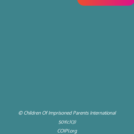
© Children Of Imprisoned Parents International
501(c)(3)
COIPI.org