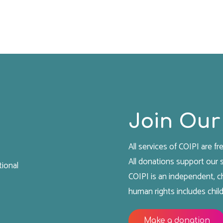
Join Our
All services of COIPI are fre
All donations support our
tional
COIPI is an independent, ch
human rights includes child
Make a donation