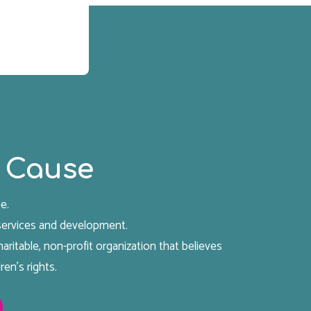
 Cause
e.
 services and development.
aritable, non-profit organization that believes
ren's rights.