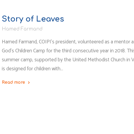
Story of Leaves
Hamed Farmand
Hamed Farmand, COIPI’s president, volunteered as a mentor at
God’s Children Camp for the third consecutive year in 2018. Thi
summer camp, supported by the United Methodist Church in Vir
is designed for children with…
Read more
"Story
of
Leaves"