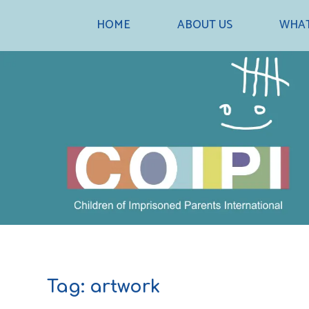
Skip
HOME
ABOUT US
WHAT
to
content
Tag:
artwork