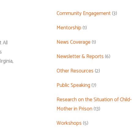
Community Engagement
(3)
Mentorship
(1)
News Coverage
(1)
 All
s
Newsletter & Reports
(6)
ginia,
Other Resources
(2)
Public Speaking
(7)
Research on the Situation of Child-
Mother in Prison
(13)
Workshops
(5)