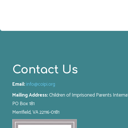
Contact Us
Email:
info@coipi.org
Mailing Address:
Children of Imprisoned Parents Interna
PO Box 181
Merrifield, VA 22116-0181