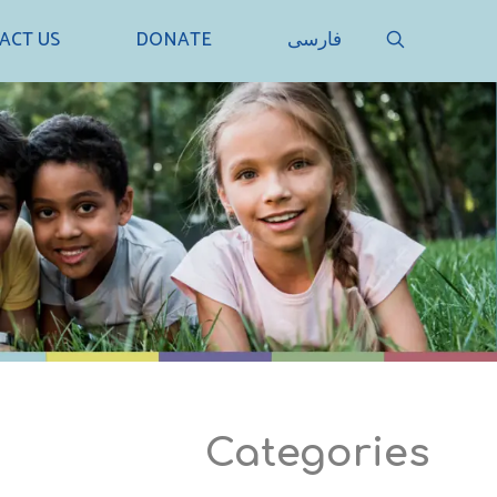
SEARCH
ACT US
DONATE
فارسی
Categories