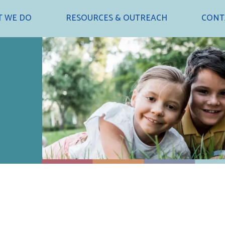
 WE DO
RESOURCES & OUTREACH
CONT