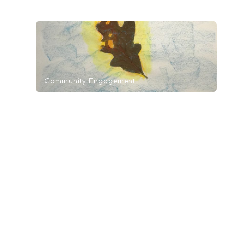
Community Engagement