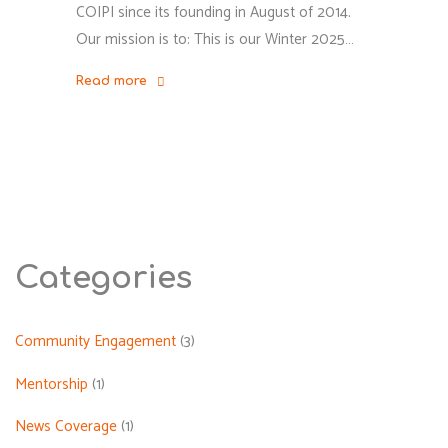
COIPI since its founding in August of 2014.
Our mission is to: This is our Winter 2025…
Read more
"COIPI
Winter
2025
Newsletter"
Categories
Community Engagement
(3)
Mentorship
(1)
News Coverage
(1)