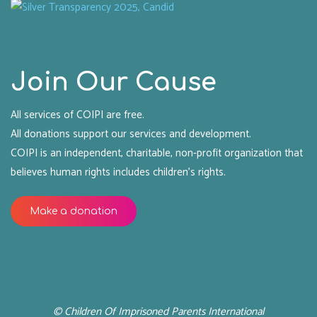
Join Our Cause
All services of COIPI are free.
All donations support our services and development.
COIPI is an independent, charitable, non-profit organization that
believes human rights includes children's rights.
Make a donation
© Children Of Imprisoned Parents International