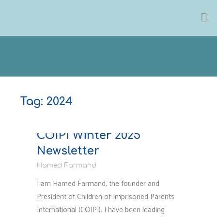
Skip
to
content
Tag:
2024
Newsletter & Reports
COIPI Winter 2025
Newsletter
Hamed Farmand
I am Hamed Farmand, the founder and
President of Children of Imprisoned Parents
International (COIPI). I have been leading