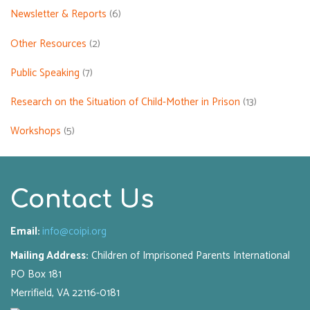
Newsletter & Reports
(6)
Other Resources
(2)
Public Speaking
(7)
Research on the Situation of Child-Mother in Prison
(13)
Workshops
(5)
Contact Us
Email:
info@coipi.org
Mailing Address:
Children of Imprisoned Parents International
PO Box 181
Merrifield, VA 22116-0181