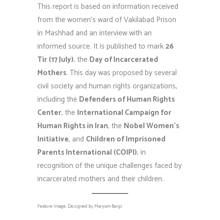
This report is based on information received
from the women’s ward of Vakilabad Prison
in Mashhad and an interview with an
informed source. It is published to mark
26
Tir (17 July)
, the
Day of Incarcerated
Mothers
. This day was proposed by several
civil society and human rights organizations,
including the
Defenders of Human Rights
Center
, the
International Campaign for
Human Rights in Iran
, the
Nobel Women’s
Initiative
, and
Children of Imprisoned
Parents International (COIPI)
, in
recognition of the unique challenges faced by
incarcerated mothers and their children.
Feature Image: Designed by Maryam Beigi