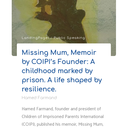
and
Social
Issues:
How
Systems
LandingPage1
/
Public Speaking
Fail
to
Missing Mum, Memoir
Protect
by COIPI’s Founder: A
Children
in
childhood marked by
the
prison. A life shaped by
First
resilience.
Place"
Hamed Farmand
Hamed Farmand, founder and president of
Children of Imprisoned Parents International
(COIPI), published his memoir, Missing Mum,