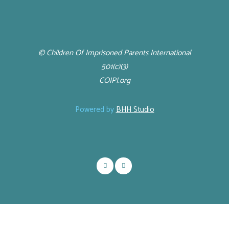
© Children Of Imprisoned Parents International
501(c)(3)
COIPI.org
Powered by
BHH Studio