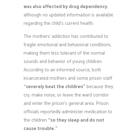
was also affected by drug dependency
,
although no updated information is available
regarding the child’s current health.
The mothers’ addiction has contributed to
fragile emotional and behavioral conditions,
making them less tolerant of the normal
sounds and behavior of young children.
According to an informed source, both
incarcerated mothers and some prison staff
“severely beat the children”
because they
cry, make noise, or leave the ward corridor
and enter the prison’s general area. Prison
officials reportedly administer medication to
the children
“so they sleep and do not
cause trouble.”