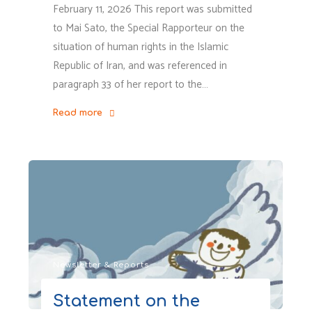
February 11, 2026 This report was submitted
to Mai Sato, the Special Rapporteur on the
situation of human rights in the Islamic
Republic of Iran, and was referenced in
paragraph 33 of her report to the…
Read more
"Children’s
Rights
Violation
Related
to
Parental
Incarceration
During
Newsletter & Reports
the
January
Statement on the
2026