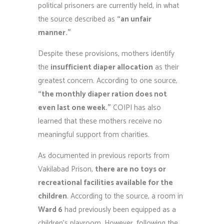
political prisoners are currently held, in what
the source described as
“an unfair
manner.”
Despite these provisions, mothers identify
the
insufficient diaper allocation
as their
greatest concern. According to one source,
“the monthly diaper ration does not
even last one week.”
COIPI has also
learned that these mothers receive no
meaningful support from charities.
As documented in previous reports from
Vakilabad Prison,
there are no toys or
recreational facilities available for the
children
. According to the source, a room in
Ward 6
had previously been equipped as a
children’s playroom. However, following the