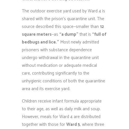
The outdoor exercise yard used by Ward 4 is
shared with the prison’s quarantine unit. The
source described this space—smaller than
12
square meters
—as
“a dump”
that is
“full of
bedbugs and lice.”
Most newly admitted
prisoners with substance dependence
undergo withdrawal in the quarantine unit
without medication or adequate medical
care, contributing significantly to the
unhygienic conditions of both the quarantine
area and its exercise yard.
Children receive infant formula appropriate
to their age, as well as daily milk and soup.
However, meals for Ward 4 are distributed
together with those for
Ward 5
, where three