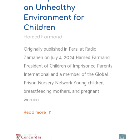
an Unhealthy
Environment for
Children
Hamed Farmand
Originally published in Farsi at Radio
Zamaneh on July 4, 2024 Hamed Farmand,
President of Children of Imprisoned Parents
International and a member of the Global
Prison Nursery Network Young children,
breastfeeding mothers, and pregnant
women…
Read more
"Khorramabad
Exile
Prison: