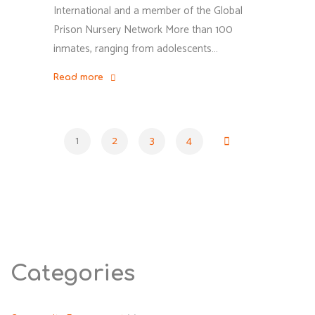
International and a member of the Global
Prison Nursery Network More than 100
inmates, ranging from adolescents…
Read more
"Yasuj
Juvenile
Rehabilitation
1
2
3
4
Center:
Posts
Women
Prisoners
Endure
pagination
Filth
and
Lack
Categories
of
Medical,
and