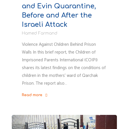
and Evin Quarantine,
Before and After the
Israeli Attack
Hamed Farmand
Violence Against Children Behind Prison
Walls In this brief report, the Children of
Imprisoned Parents International (COIPI)
shares its latest findings on the conditions of
children in the mothers’ ward of Qarchak
Prison. The report also…
Read more
"Exclusive
Report
by
COIPI