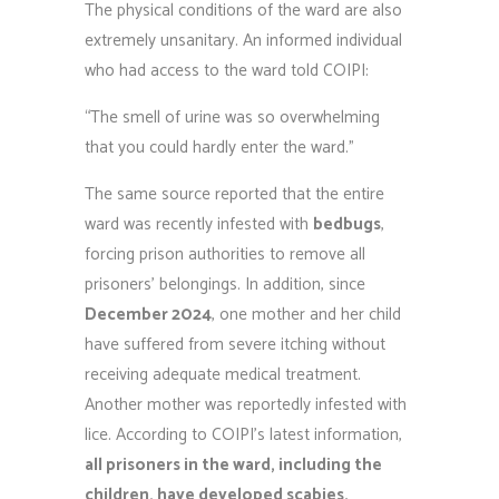
The physical conditions of the ward are also
extremely unsanitary. An informed individual
who had access to the ward told COIPI:
“The smell of urine was so overwhelming
that you could hardly enter the ward.”
The same source reported that the entire
ward was recently infested with
bedbugs
,
forcing prison authorities to remove all
prisoners’ belongings. In addition, since
December 2024
, one mother and her child
have suffered from severe itching without
receiving adequate medical treatment.
Another mother was reportedly infested with
lice. According to COIPI’s latest information,
all prisoners in the ward, including the
children, have developed scabies.