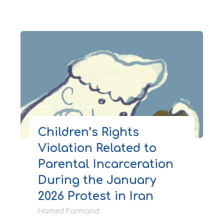
Newsletter & Reports
Children’s Rights
Violation Related to
Parental Incarceration
During the January
2026 Protest in Iran
Hamed Farmand