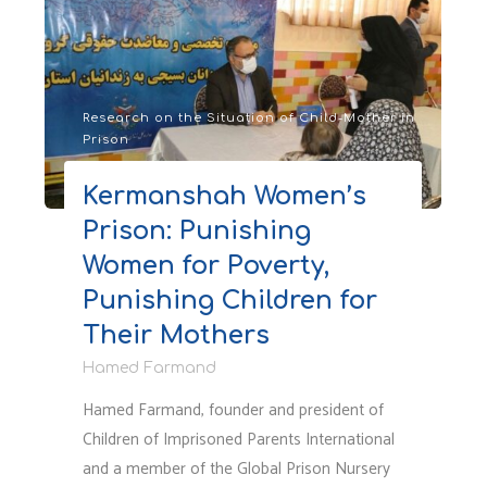
Situation
of
Children
Living
with
Research on the Situation of Child-Mother in
Prison
Incarcerated
Mothers
Kermanshah Women’s
in
Prison: Punishing
Iran
Amid
Women for Poverty,
the
Punishing Children for
Current
Their Mothers
War"
Hamed Farmand
Hamed Farmand, founder and president of
Children of Imprisoned Parents International
and a member of the Global Prison Nursery