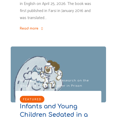
in English on April 25, 2026. The book was
first published in Farsi in January 2016 and
was translated…
Read more
"Missing
Mum,
Memoir
by
COIPI’s
Founder:
A
childhood
Newsletter & Reports
/
Research on the
Situation of Child-Mother in Prison
marked
by
FEATURED
prison.
Infants and Young
A
life
Children Sedated in a