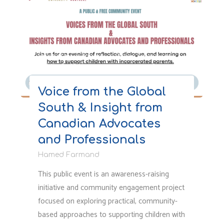
A
Non-
Standard
Facility
for
Newsletter & Reports
/
Other Resources
/
Public Speaking
Women
and
Voice from the Global
an
South & Insight from
Unhealthy
Environment
Canadian Advocates
for
and Professionals
Children"
Hamed Farmand
This public event is an awareness-raising
initiative and community engagement project
focused on exploring practical, community-
based approaches to supporting children with