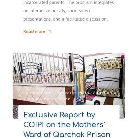
incarcerated parents. The program integrates
an interactive activity, short video
presentations, and a facilitated discussion…
Read more
"Voice
from
the
Global
South
&
Insight
from
LandingPage1
/
Research on the Situation of
Child-Mother in Prison
Canadian
Advocates
Exclusive Report by
and
COIPI on the Mothers’
Professionals"
Ward of Qarchak Prison