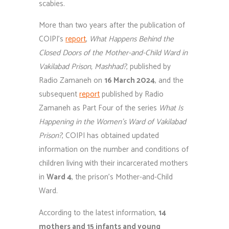
scabies.
More than two years after the publication of
COIPI’s
report
,
What Happens Behind the
Closed Doors of the Mother-and-Child Ward in
Vakilabad Prison, Mashhad?
, published by
Radio Zamaneh on
16 March 2024
, and the
subsequent
report
published by Radio
Zamaneh as Part Four of the series
What Is
Happening in the Women’s Ward of Vakilabad
Prison?
, COIPI has obtained updated
information on the number and conditions of
children living with their incarcerated mothers
in
Ward 4
, the prison’s Mother-and-Child
Ward.
According to the latest information,
14
mothers and 15 infants and young