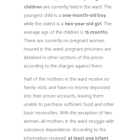
children
are currently held in the ward. The
youngest child is a
one-month-old boy
,
while the oldest is a
two-year-old girl
. The
average age of the children is
15 months
.
There are currently no pregnant women
housed in this ward; pregnant prisoners are
detained in other sections of the prison
according to the charges against them.
Half of the mothers in the ward receive no
family visits and have no money deposited
into their prison accounts, leaving them
unable to purchase sufficient food and other
basic necessities. With the exception of two
women, all mothers in the ward struggle with
substance dependence. According to the
information received,
at least one infant