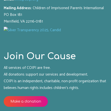
Mailing Address:
Children of Imprisoned Parents International
PO Box 181
Merrifield, VA 22116-0181
Join Our Cause
All services of COIPI are free.
All donations support our services and development.
COIPI is an independent, charitable, non-profit organization that
believes human rights includes children's rights.
Make a donation