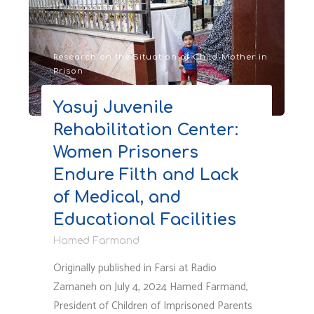
on
the
Mothers’
Ward
Research on the Situation of Child-Mother in
Prison
of
Qarchak
Yasuj Juvenile
Prison
Rehabilitation Center:
and
Evin
Women Prisoners
Quarantine,
Endure Filth and Lack
Before
of Medical, and
and
After
Educational Facilities
the
Hamed Farmand
Israeli
Originally published in Farsi at Radio
Attack"
Zamaneh on July 4, 2024 Hamed Farmand,
President of Children of Imprisoned Parents