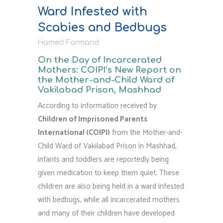
shaped
Ward Infested with
by
Scabies and Bedbugs
resilience."
Hamed Farmand
On the Day of Incarcerated
Mothers: COIPI’s New Report on
the Mother-and-Child Ward of
Vakilabad Prison, Mashhad
According to information received by
Children of Imprisoned Parents
International (COIPI)
from the Mother-and-
Child Ward of Vakilabad Prison in Mashhad,
infants and toddlers are reportedly being
given medication to keep them quiet. These
children are also being held in a ward infested
with bedbugs, while all incarcerated mothers
and many of their children have developed