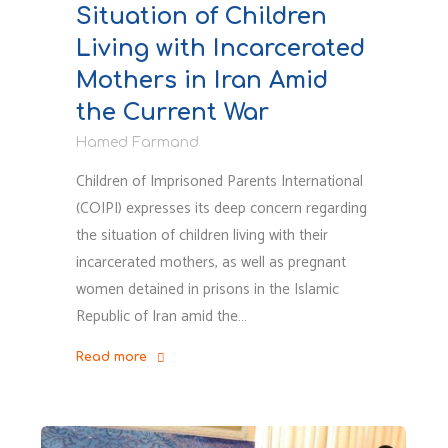
Situation of Children
Protest
in
Living with Incarcerated
Iran"
Mothers in Iran Amid
the Current War
Hamed Farmand
Children of Imprisoned Parents International
(COIPI) expresses its deep concern regarding
the situation of children living with their
incarcerated mothers, as well as pregnant
women detained in prisons in the Islamic
Republic of Iran amid the…
Read more
"Statement
on
the