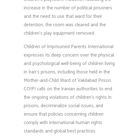
increase in the number of political prisoners
and the need to use that ward for their
detention, the room was cleared and the
children’s play equipment removed.
Children of Imprisoned Parents International
expresses its deep concern over the physical
and psychological well-being of children living
in Iran’s prisons, including those held in the
Mother-and-Child Ward of Vakilabad Prison.
COIPI calls on the Iranian authorities to end
the ongoing violations of children’s rights in
prisons, decriminalize social issues, and
ensure that policies concerning children
comply with international human rights
standards and global best practices.