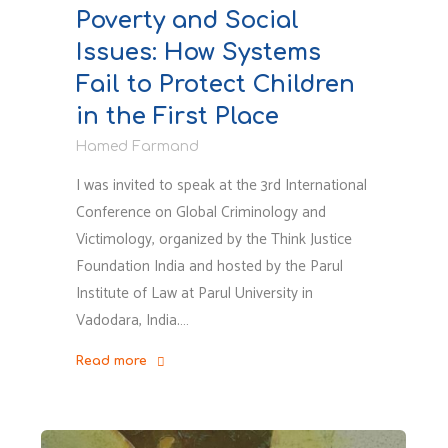
Poverty and Social
Issues: How Systems
Fail to Protect Children
in the First Place
Hamed Farmand
I was invited to speak at the 3rd International
Conference on Global Criminology and
Victimology, organized by the Think Justice
Foundation India and hosted by the Parul
Institute of Law at Parul University in
Vadodara, India.…
Read more
"Criminalization
of
Poverty