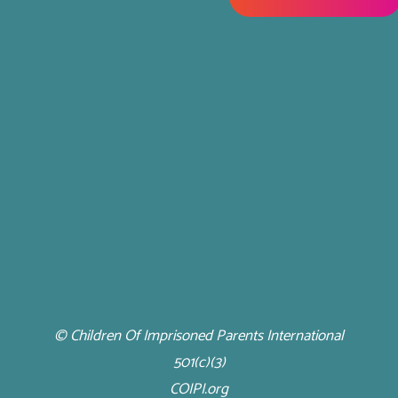
© Children Of Imprisoned Parents International
501(c)(3)
COIPI.org