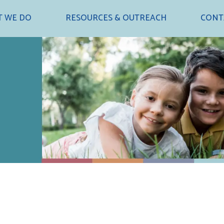
 WE DO
RESOURCES & OUTREACH
CONT