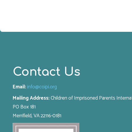
Contact Us
Email:
info@coipi.org
Mailing Address:
Children of Imprisoned Parents Interna
PO Box 181
Merrifield, VA 22116-0181