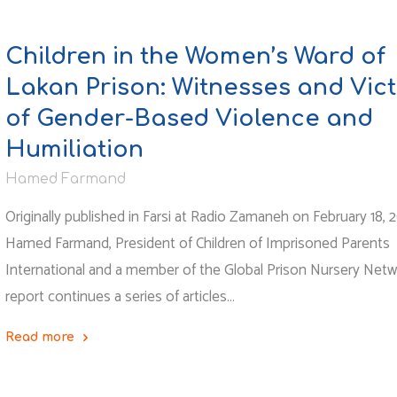
Children in the Women’s Ward of
Lakan Prison: Witnesses and Vic
of Gender-Based Violence and
Humiliation
Hamed Farmand
Originally published in Farsi at Radio Zamaneh on February 18, 
Hamed Farmand, President of Children of Imprisoned Parents
International and a member of the Global Prison Nursery Netw
report continues a series of articles…
Read more
"Children
in