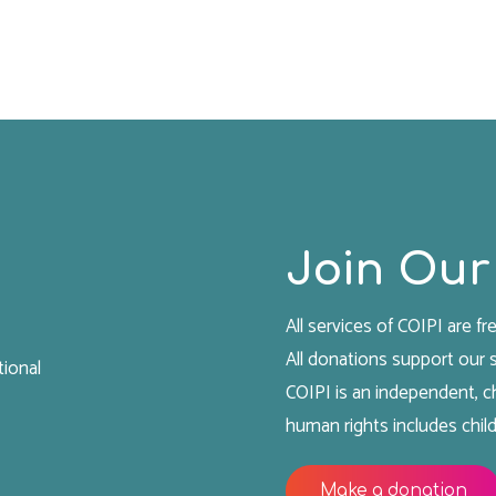
the
Women’s
Ward
of
Lakan
Prison:
Witnesses
and
Join Our
Victims
of
All services of COIPI are fre
Gender-
All donations support our
Based
tional
COIPI is an independent, ch
Violence
human rights includes child
and
Humiliation"
Make a donation