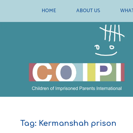
Skip
HOME
ABOUT US
WHAT
to
content
Tag:
Kermanshah prison