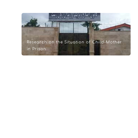
Research on the Situation of Child-Mother
in Prison