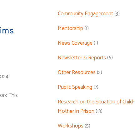
Community Engagement
(3)
Mentorship
(1)
tims
News Coverage
(1)
Newsletter & Reports
(6)
Other Resources
(2)
2024
Public Speaking
(7)
ork This
Research on the Situation of Child-
Mother in Prison
(13)
Workshops
(5)