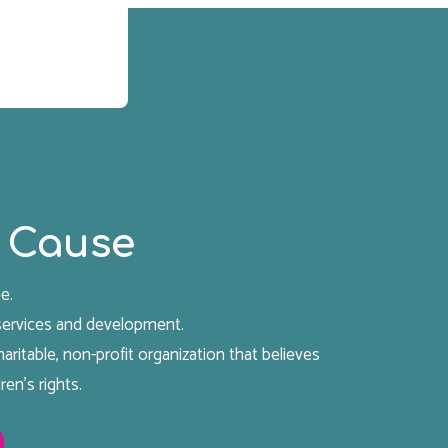
 Cause
e.
 services and development.
aritable, non-profit organization that believes
ren's rights.