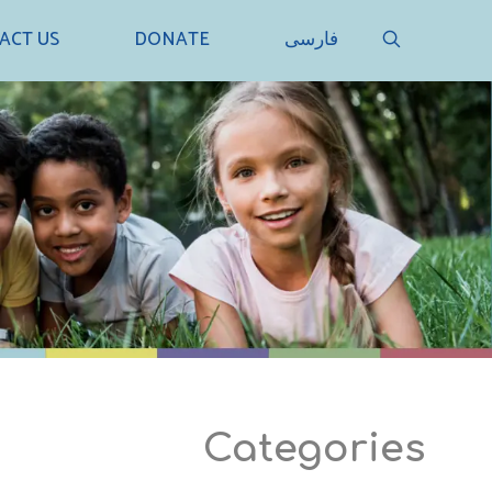
SEARCH
ACT US
DONATE
فارسی
Categories