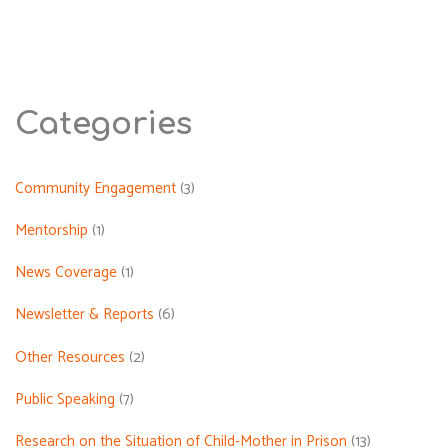
Violation
Related
to
Parental
Incarceration
Categories
During
the
January
Community Engagement
(3)
2026
Mentorship
(1)
Protest
in
News Coverage
(1)
Iran"
Newsletter & Reports
(6)
Other Resources
(2)
Public Speaking
(7)
Research on the Situation of Child-Mother in Prison
(13)