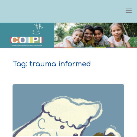
Skip
to
content
Tag:
trauma informed
Newsletter & Reports