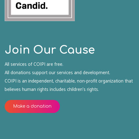
Join Our Cause
All services of COIPI are free.
All donations support our services and development.
COIPI is an independent, charitable, non-profit organization that
believes human rights includes children's rights.
Make a donation