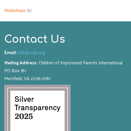
Workshops
(5)
Contact Us
Email:
info@coipi.org
Mailing Address:
Children of Imprisoned Parents International
PO Box 181
Merrifield, VA 22116-0181