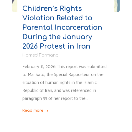
Children’s Rights
Violation Related to
Parental Incarceration
During the January
2026 Protest in Iran
Hamed Farmand
February 11, 2026 This report was submitted
to Mai Sato, the Special Rapporteur on the
situation of human rights in the Islamic
Republic of Iran, and was referenced in
paragraph 33 of her report to the…
Read more
"Children’s
Rights